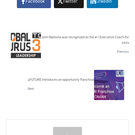
Facebook
Twitter
LinkedIn
John Mattone was recognized as the # 1 Executive Coach for
2024
Previous
4FUTURE Introduces an opportunity franchise
Next