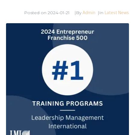
Admin
Latest News
Posted on
2024-01-21
By
In