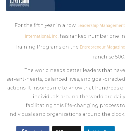
For the fifth year in a row,
Leadership Management
International, Inc.
has ranked number one in
Training Programs on the
Entrepreneur Magazine
Franchise 500.
The world needs better leaders that have
servant-hearts, balanced lives, and goal-directed
actions. It inspires me to know that hundreds of
individuals around the world are daily
facilitating this life-changing process to
individuals and organizations around the clock.