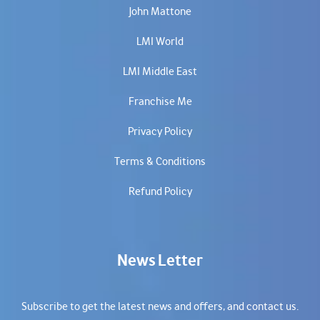
John Mattone
LMI World
LMI Middle East
Franchise Me
Privacy Policy
Terms & Conditions
Refund Policy
News Letter
Subscribe to get the latest news and offers, and contact us.