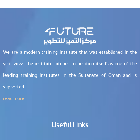
We are a modern training institute that was established in the
year 2022. The institute intends to position itself as one of the
leading training institutes in the Sultanate of Oman and is
supported.
read more...
Useful Links