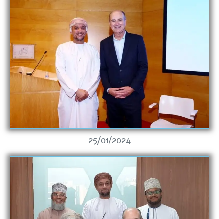
25/01/2024