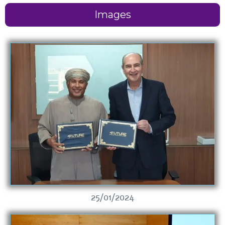
Images
25/01/2024