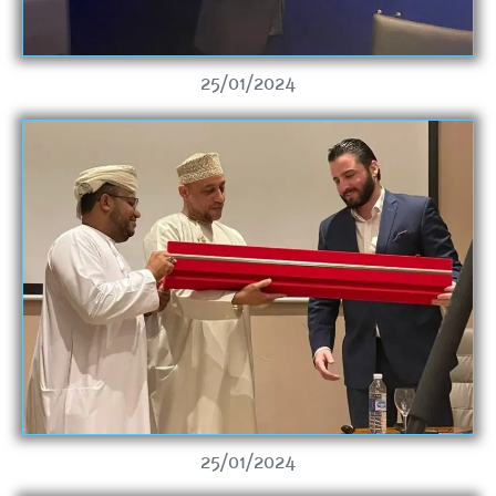
25/01/2024
25/01/2024