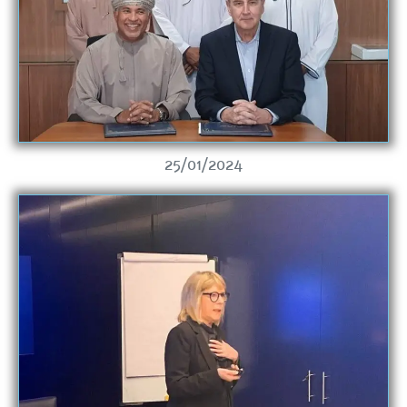
25/01/2024