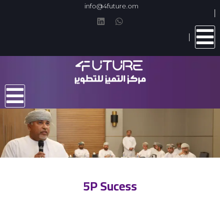
info@4future.om
5P Sucess