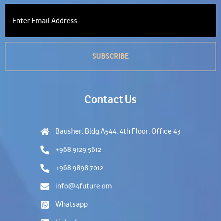
Contact Us
Bausher, Bldg A544, 4th Floor, Office 43
+968 9129 5612
+968 9898 7012
info@4future.om
Whatsapp