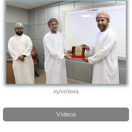
25/01/2024
Videos